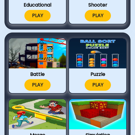
Educational
Shooter
PLAY
PLAY
Battle
Puzzle
PLAY
PLAY