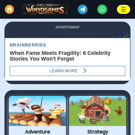
☰
ADVERTISEMENT
Adventure
Strategy