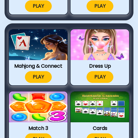
PLAY
PLAY
Mahjong & Connect
Dress Up
PLAY
PLAY
Match 3
Cards