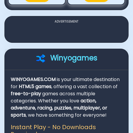
ADVERTISEMENT
Winyogames
WINYOGAMES.COM
is your ultimate destination
for
HTML5 games
, offering a vast collection of
free-to-play
games across multiple
categories. Whether you love
action,
adventure, racing, puzzles, multiplayer, or
sports
, we have something for everyone!
Instant Play - No Downloads