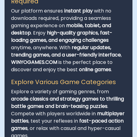
Required
Our platform ensures
instant play
with no
downloads required, providing a seamless
gaming experience on
mobile, tablet, and
desktop
. Enjoy
high-quality graphics, fast-
loading games, and engaging challenges
anytime, anywhere. With
regular updates,
trending games, and a user-friendly interface
,
WINYOGAMES.COM
is the perfect place to
discover and enjoy the best
online games
.
Explore Various Game Categories
Explore a variety of gaming genres, from
arcade classics and strategy games to thrilling
battle games and brain-teasing puzzles
.
Compete with players worldwide in
multiplayer
battles
, test your reflexes in
fast-paced action
games
, or relax with casual and hyper-casual
games.