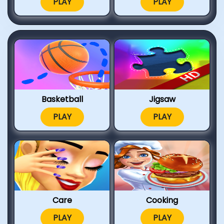
PLAY
PLAY
Basketball
Jigsaw
PLAY
PLAY
Care
Cooking
PLAY
PLAY