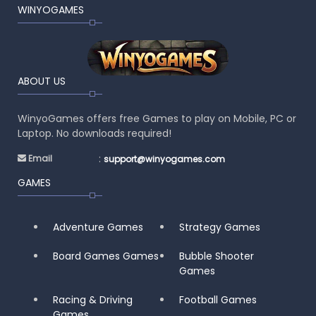
WINYOGAMES
ABOUT US
WinyoGames offers free Games to play on Mobile, PC or
Laptop. No downloads required!
:
Email
support@winyogames.com
GAMES
Adventure Games
Strategy Games
Board Games Games
Bubble Shooter
Games
Racing & Driving
Football Games
Games