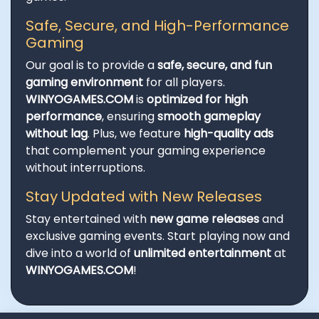
Safe, Secure, and High-Performance
Gaming
Our goal is to provide a
safe, secure, and fun
gaming environment
for all players.
WINYOGAMES.COM
is
optimized for high
performance
, ensuring
smooth gameplay
without lag
. Plus, we feature
high-quality ads
that complement your gaming experience
without interruptions.
Stay Updated with New Releases
Stay entertained with
new game releases
and
exclusive gaming events. Start playing now and
dive into a world of
unlimited entertainment
at
WINYOGAMES.COM
!