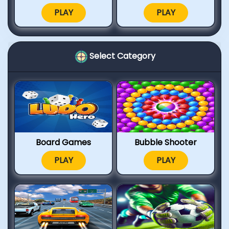
PLAY
PLAY
Select Category
Board Games
Bubble Shooter
PLAY
PLAY