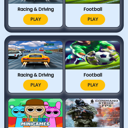
Racing & Driving
Football
PLAY
PLAY
Racing & Driving
Football
PLAY
PLAY