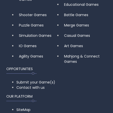
Educational Games
Shooter Games
Battle Games
Puzzle Games
Merge Games
Simulation Games
Casual Games
IO Games
Art Games
Agility Games
Mahjong & Connect
Games
OPPORTUNITIES
Submit your Game(s)
Contact with us
OUR PLATFORM
SiteMap