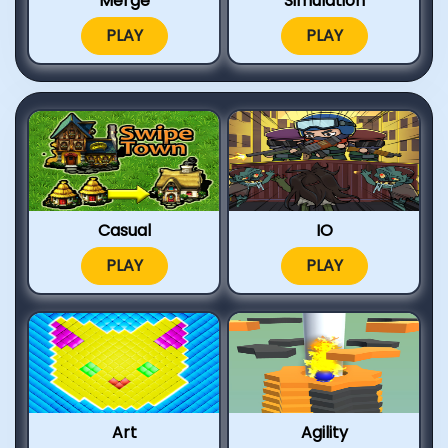
Merge
Simulation
PLAY
PLAY
Casual
IO
PLAY
PLAY
Art
Agility