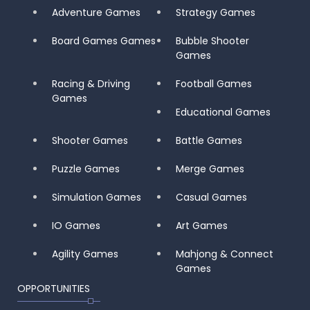
Adventure Games
Strategy Games
Board Games Games
Bubble Shooter
Games
Racing & Driving
Football Games
Games
Educational Games
Shooter Games
Battle Games
Puzzle Games
Merge Games
Simulation Games
Casual Games
IO Games
Art Games
Agility Games
Mahjong & Connect
Games
OPPORTUNITIES