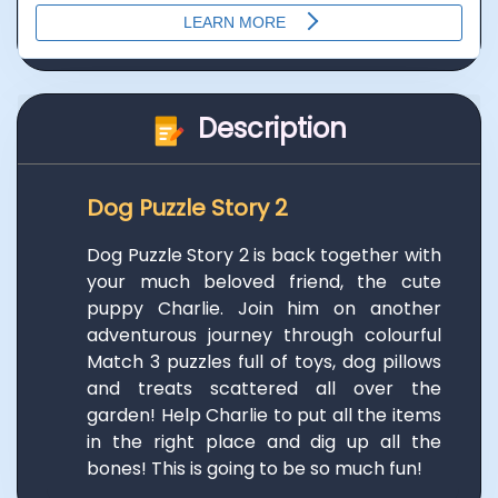
Description
Dog Puzzle Story 2
Dog Puzzle Story 2 is back together with
your much beloved friend, the cute
puppy Charlie. Join him on another
adventurous journey through colourful
Match 3 puzzles full of toys, dog pillows
and treats scattered all over the
garden! Help Charlie to put all the items
in the right place and dig up all the
bones! This is going to be so much fun!