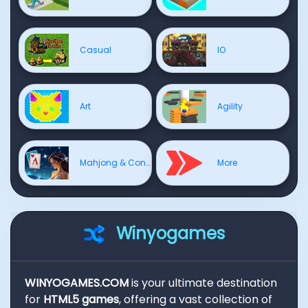
Casual
IO
Art
Agility
Mahjong & Connect
More
Winyogames
WINYOGAMES.COM
is your ultimate destination
for
HTML5 games
, offering a vast collection of