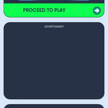
PROCEED TO PLAY
ADVERTISEMENT