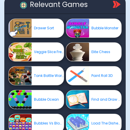
Relevant Games
Drawer Sort
Bubble Monster
Veggie Slice Frenzy
Elite Chess
Tank Battle War Commander
Paint Roll 3D
Bubble Ocean
Find and Draw DOP Hard
Bubbles Vs Blocks
Load The Dishes ASMR