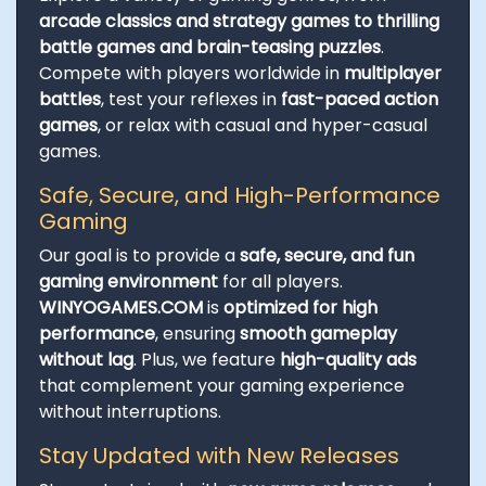
arcade classics and strategy games to thrilling
battle games and brain-teasing puzzles
.
Compete with players worldwide in
multiplayer
battles
, test your reflexes in
fast-paced action
games
, or relax with casual and hyper-casual
games.
Safe, Secure, and High-Performance
Gaming
Our goal is to provide a
safe, secure, and fun
gaming environment
for all players.
WINYOGAMES.COM
is
optimized for high
performance
, ensuring
smooth gameplay
without lag
. Plus, we feature
high-quality ads
that complement your gaming experience
without interruptions.
Stay Updated with New Releases