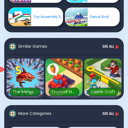
Toy Assembly 3D
Fierce Shot
Similar Games
SEE ALL
The Mergest Kingdom
Tropical Merge
Castle Craft
More Categories
SEE ALL