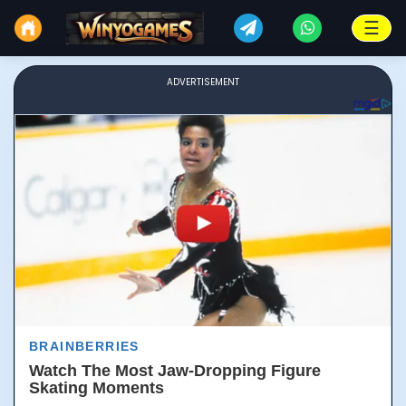
☰
ADVERTISEMENT