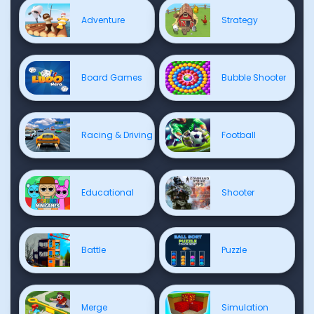
Adventure
Strategy
Board Games
Bubble Shooter
Racing & Driving
Football
Educational
Shooter
Battle
Puzzle
Merge
Simulation