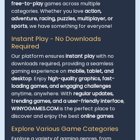
free-to-play
games across multiple
categories. Whether you love
action,
adventure, racing, puzzles, multiplayer, or
sports
, we have something for everyone!
Instant Play - No Downloads
Required
Our platform ensures
instant play
with no
downloads required, providing a seamless
gaming experience on
mobile, tablet, and
desktop
. Enjoy
high-quality graphics, fast-
loading games, and engaging challenges
anytime, anywhere. With
regular updates,
trending games, and a user-friendly interface
,
WINYOGAMES.COM
is the perfect place to
discover and enjoy the best
online games
.
Explore Various Game Categories
Explore a variety of gaming genres, from