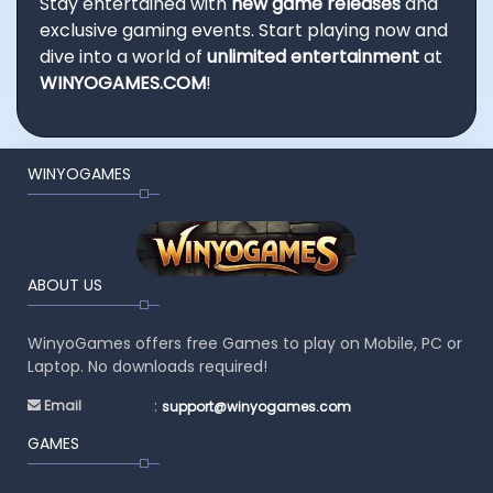
Stay entertained with
new game releases
and
exclusive gaming events. Start playing now and
dive into a world of
unlimited entertainment
at
WINYOGAMES.COM
!
WINYOGAMES
ABOUT US
WinyoGames offers free Games to play on Mobile, PC or
Laptop. No downloads required!
:
Email
support@winyogames.com
GAMES