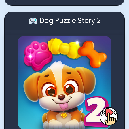
Dog Puzzle Story 2