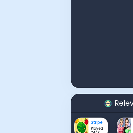
Rele
Striped Fruit - Watermelon Land
Played
744k