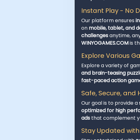
Instant Play - No
Our platform ensures
i
on
mobile, tablet, and 
challenges
anytime, an
WINYOGAMES.COM
is t
Explore Various 
Explore a variety of ga
and brain-teasing puzzl
fast-paced action gam
Safe, Secure, an
Our goal is to provide a
optimized for high per
ads
that complement you
Stay Updated wit