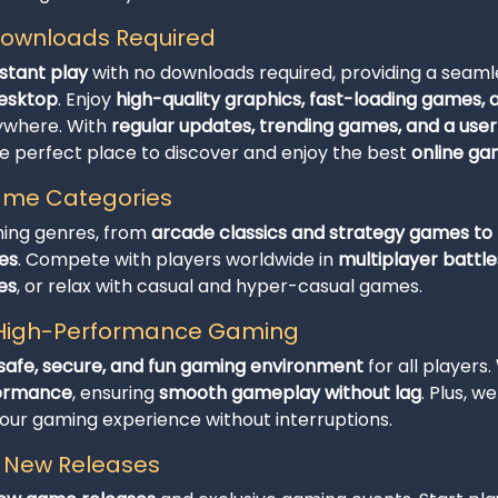
 Downloads Required
nstant play
with no downloads required, providing a seam
desktop
. Enjoy
high-quality graphics, fast-loading games,
ywhere. With
regular updates, trending games, and a user
he perfect place to discover and enjoy the best
online g
Game Categories
ming genres, from
arcade classics and strategy games to t
es
. Compete with players worldwide in
multiplayer battle
es
, or relax with casual and hyper-casual games.
d High-Performance Gaming
safe, secure, and fun gaming environment
for all players.
formance
, ensuring
smooth gameplay without lag
. Plus, w
r gaming experience without interruptions.
h New Releases