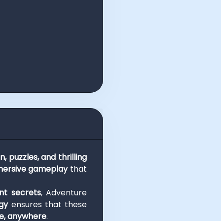
n, puzzles, and thrilling
ersive gameplay
that
nt secrets
, Adventure
gy
ensures that these
me, anywhere
.