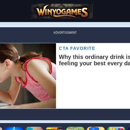
ADVERTISEMENT