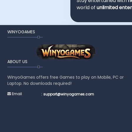
Stay entertained with
n
world of
unlimited ente
WINYOGAMES
ABOUT US
WinyoGames offers free Games to play on Mobile, PC or
Laptop. No downloads required!
:
Email
support@winyogames.com