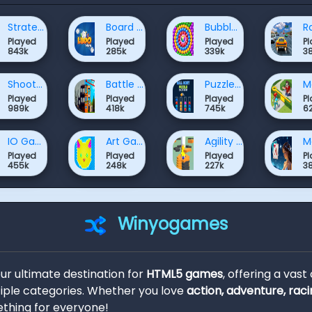
Strategy Games
Board Games Games
Bubble Shooter Games
Played
Played
Played
P
843k
285k
339k
3
Shooter Games
Battle Games
Puzzle Games
Played
Played
Played
P
989k
418k
745k
6
IO Games
Art Games
Agility Games
Played
Played
Played
P
455k
248k
227k
3
Winyogames
our ultimate destination for
HTML5 games
, offering a vast
ple categories. Whether you love
action, adventure, raci
thing for everyone!