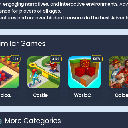
s, engaging narratives
, and
interactive environments
, Ad
ience
for players of all ages.
ntures and uncover hidden treasures in the best Adven
imilar Games
26k
349k
587k
Tropical Merge
Castle Craft
WorldCraft 2
More Categories