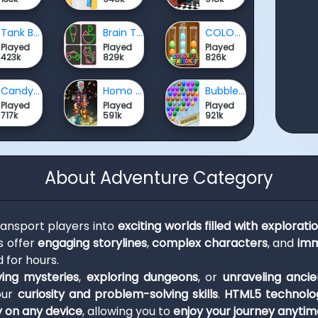
Tank Battle War Commander
Brain Test: One Line Draw Puzzle
COLORFUL ASSORT
Played
Played
Played
423k
829k
826k
Candy Rain 8
Homo Evolution
Bubble Shooter Extreme
Played
Played
Played
717k
591k
921k
About Adventure Category
ansport players into
exciting worlds filled with exploratio
s offer
engaging storylines
,
complex characters
, and
imm
 for hours.
ving mysteries
,
exploring dungeons
, or
unraveling ancie
our
curiosity and problem-solving skills
.
HTML5 technolo
y on any device
, allowing you to
enjoy your journey anyti