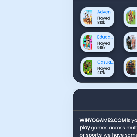
Adventure Games
Played
813k
Educational Games
Played
518k
Casual Games
Played
417k
WINYOGAMES.COM
is y
play
games across multi
or sports
, we have some