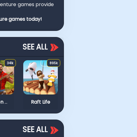
venture games provide
ture games today!
SEE ALL
341k
895k
734k
Block Stacking
Idle Arks: Sail and Bu
Golden Frontier
Raft Life
SEE ALL