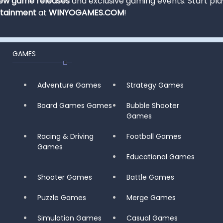
ew game releases
and exclusive gaming events. Start pla
rtainment
at
WINYOGAMES.COM
!
GAMES
Adventure Games
Strategy Games
Board Games Games
Bubble Shooter
Games
Racing & Driving
Football Games
Games
Educational Games
Shooter Games
Battle Games
Puzzle Games
Merge Games
Simulation Games
Casual Games