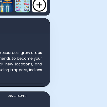
 resources, grow crops
e friends to become your
ck new locations, and
uding trappers, Indians
ADVERTISEMENT