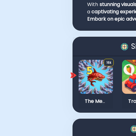
With
stunning visual
a
captivating exper
Embark on epic adve
S
16k
The Mergest Kingdom