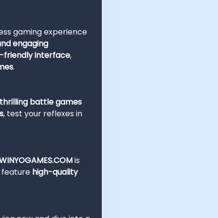
less gaming experience
 and engaging
-friendly interface
,
ames
.
hrilling battle games
s
, test your reflexes in
WINYOGAMES.COM
is
e feature
high-quality