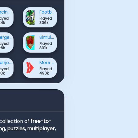
Racing & Driving Games
Football Games
layed
Played
84k
306k
Merge Games
Simulation Games
layed
Played
26k
391k
Mahjong & Connect Games
More Games
layed
Played
83k
490k
 collection of
free-to-
ng, puzzles, multiplayer,