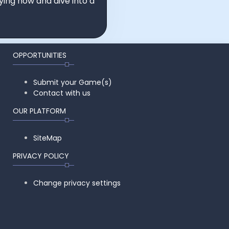
ying now and dive into a
OPPORTUNITIES
Submit your Game(s)
Contact with us
OUR PLATFORM
SiteMap
PRIVACY POLICY
Change privacy settings