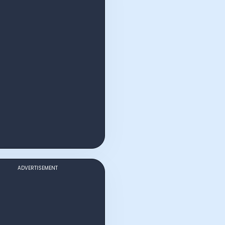
ADVERTISEMENT