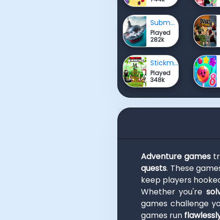
Submarine Attack
Played
282k
Stickman Army The Resistance
Played
348k
Adventure games
tr
quests
. These game
keep players hooked
Whether you're
sol
games challenge y
games run
flawlessl