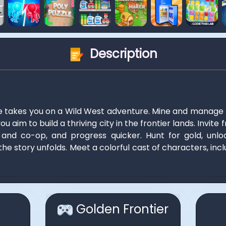
Description
e takes you on a Wild West adventure. Mine and manage
u aim to build a thriving city in the frontier lands. Invit
 and co-op, and progress quicker. Hunt for gold, unlo
the story unfolds. Meet a colorful cast of characters, incl
Golden Frontier