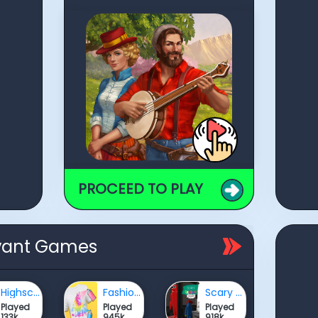
PROCEED TO PLAY
vant Games
Highschool Mean Girls 3
Fashion Dye Pro
Scary BanBan Escape
Played
Played
Played
133k
945k
918k