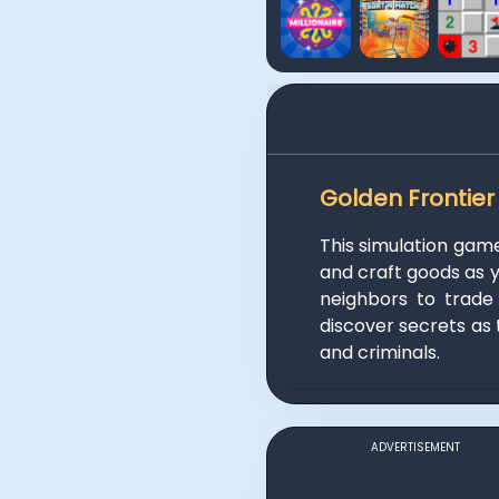
Golden Frontier
This simulation gam
and craft goods as yo
neighbors to trade
discover secrets as 
and criminals.
ADVERTISEMENT