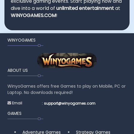
exclusive gaming events. Start playing now and
dive into a world of
unlimited entertainment
at
WINYOGAMES.COM
!
WINYOGAMES
ABOUT US
WinyoGames offers free Games to play on Mobile, PC or
Laptop. No downloads required!
:
Email
support@winyogames.com
GAMES
Adventure Games
Strategy Games