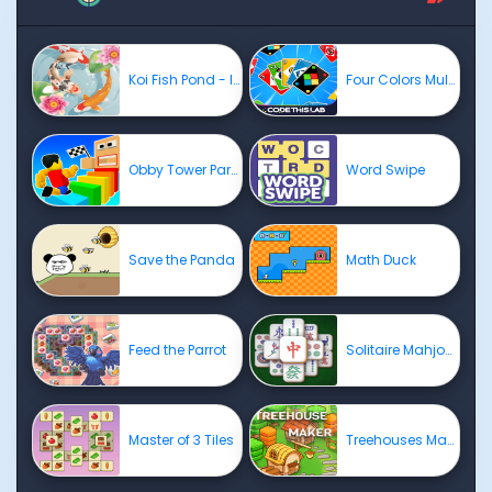
Koi Fish Pond - Idle Merge Game
Four Colors Multiplayer
Obby Tower Parkour Climb
Word Swipe
Save the Panda
Math Duck
Feed the Parrot
Solitaire Mahjong Classic
Master of 3 Tiles
Treehouses Maker