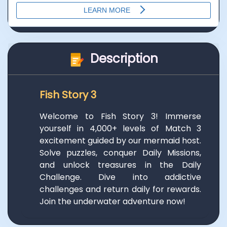
Description
Fish Story 3
Welcome to Fish Story 3! Immerse
yourself in 4,000+ levels of Match 3
excitement guided by our mermaid host.
Solve puzzles, conquer Daily Missions,
and unlock treasures in the Daily
Challenge. Dive into addictive
challenges and return daily for rewards.
Join the underwater adventure now!