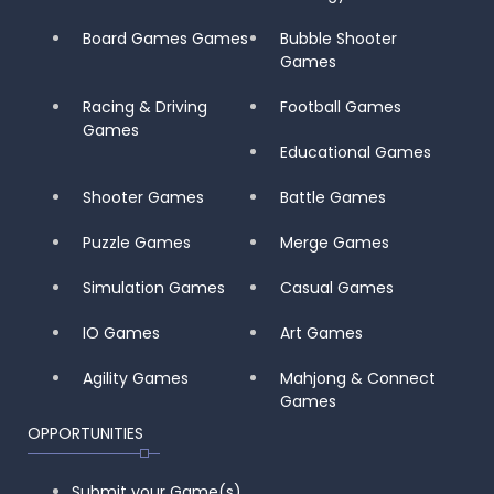
Board Games Games
Bubble Shooter
Games
Racing & Driving
Football Games
Games
Educational Games
Shooter Games
Battle Games
Puzzle Games
Merge Games
Simulation Games
Casual Games
IO Games
Art Games
Agility Games
Mahjong & Connect
Games
OPPORTUNITIES
Submit your Game(s)