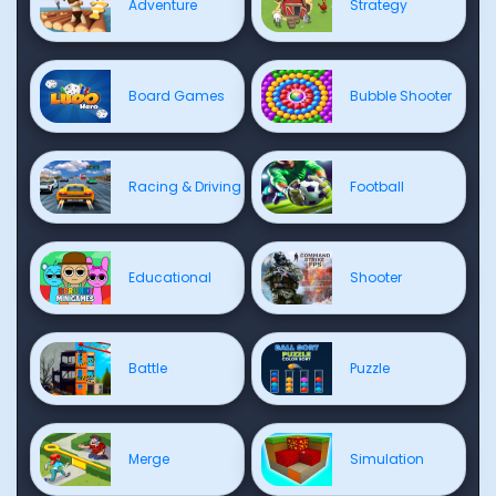
Adventure
Strategy
Board Games
Bubble Shooter
Racing & Driving
Football
Educational
Shooter
Battle
Puzzle
Merge
Simulation