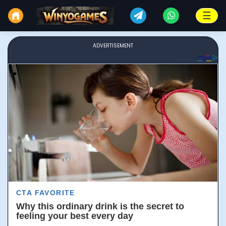
☰
ADVERTISEMENT