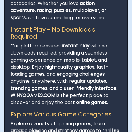
categories. Whether you love
action,
adventure, racing, puzzles, multiplayer, or
sports
, we have something for everyone!
Instant Play - No Downloads
Required
Our platform ensures
instant play
with no
downloads required, providing a seamless
gaming experience on
mobile, tablet, and
desktop
. Enjoy
high-quality graphics, fast-
loading games, and engaging challenges
anytime, anywhere. With
regular updates,
trending games, and a user-friendly interface
,
WINYOGAMES.COM
is the perfect place to
discover and enjoy the best
online games
.
Explore Various Game Categories
Explore a variety of gaming genres, from
arcade classics and strategy games to thrilling