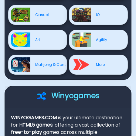
Casual
IO
Art
Agility
Mahjong & Connect
More
Winyogames
WINYOGAMES.COM
is your ultimate destination
for
HTML5 games
, offering a vast collection of
free-to-play
games across multiple