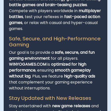
battle games and brain-teasing puzzles
.
Compete with players worldwide in
multiplayer
battles
, test your reflexes in
fast-paced action
games
, or relax with casual and hyper-casual
games.
Safe, Secure, and High-Performance
Gaming
Our goal is to provide a
safe, secure, and fun
gaming environment
for all players.
WINYOGAMES.COM
is
optimized for high
performance
, ensuring
smooth gameplay
without lag
. Plus, we feature
high-quality ads
that complement your gaming experience
without interruptions.
Stay Updated with New Releases
Stay entertained with
new game releases
and