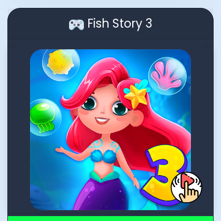
Fish Story 3