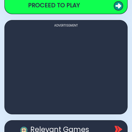
PROCEED TO PLAY
ADVERTISEMENT
Relevant Games