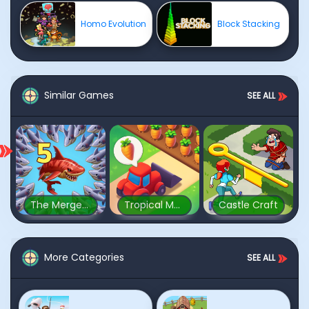
Homo Evolution
Block Stacking
Similar Games
SEE ALL
The Mergest Kingdom
Tropical Merge
Castle Craft
More Categories
SEE ALL