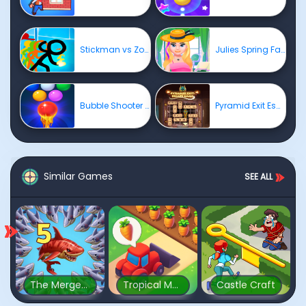
Stickman vs Zombies: Epic Fight
Julies Spring Fashion
Bubble Shooter Free 2
Pyramid Exit Escape Game
Similar Games
SEE ALL
The Mergest Kingdom
Tropical Merge
Castle Craft