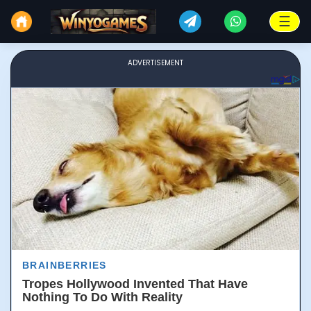
☰
ADVERTISEMENT