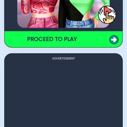
PROCEED TO PLAY
ADVERTISEMENT