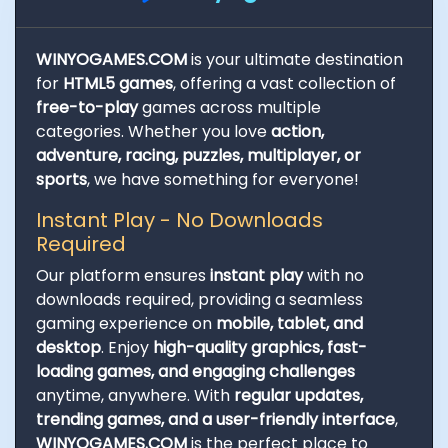
WINYOGAMES.COM
is your ultimate destination
for
HTML5 games
, offering a vast collection of
free-to-play
games across multiple
categories. Whether you love
action,
adventure, racing, puzzles, multiplayer, or
sports
, we have something for everyone!
Instant Play - No Downloads
Required
Our platform ensures
instant play
with no
downloads required, providing a seamless
gaming experience on
mobile, tablet, and
desktop
. Enjoy
high-quality graphics, fast-
loading games, and engaging challenges
anytime, anywhere. With
regular updates,
trending games, and a user-friendly interface
,
WINYOGAMES.COM
is the perfect place to