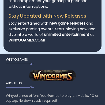
that complement your gaming experience
without interruptions.
Stay Updated with New Releases
Stay entertained with
new game releases
and
exclusive gaming events. Start playing now and
dive into a world of
unlimited entertainment
at
WINYOGAMES.COM
!
WINYOGAMES
ABOUT US
WinyoGames offers free Games to play on Mobile, PC or
Laptop. No downloads required!