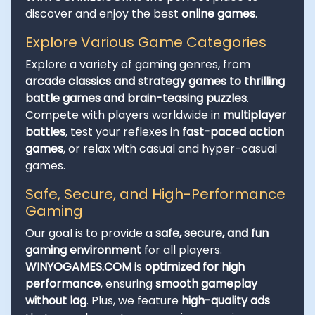
discover and enjoy the best
online games
.
Explore Various Game Categories
Explore a variety of gaming genres, from
arcade classics and strategy games to thrilling
battle games and brain-teasing puzzles
.
Compete with players worldwide in
multiplayer
battles
, test your reflexes in
fast-paced action
games
, or relax with casual and hyper-casual
games.
Safe, Secure, and High-Performance
Gaming
Our goal is to provide a
safe, secure, and fun
gaming environment
for all players.
WINYOGAMES.COM
is
optimized for high
performance
, ensuring
smooth gameplay
without lag
. Plus, we feature
high-quality ads