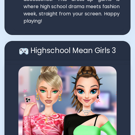
where high school drama meets fashion
week, straight from your screen. Happy
playing!
Highschool Mean Girls 3