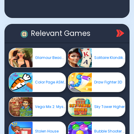
Relevant Games
Glamour BeachLife
Solitaire Klondike - Treasure Island
Color Page ASMR
Draw Fighter 3D
Vega Mix 2: Mystery of Island
Sky Tower Higher
Stolen House
Bubble Shooter Pro 4