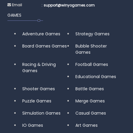
:
Email
support@winyogames.com
GAMES
Adventure Games
Strategy Games
Board Games Games
Bubble Shooter
Games
Racing & Driving
Football Games
Games
Educational Games
Shooter Games
Battle Games
Puzzle Games
Merge Games
Simulation Games
Casual Games
IO Games
Art Games