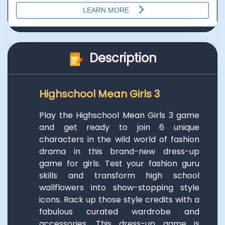
Description
Highschool Mean Girls 3
Play the Highschool Mean Girls 3 game
and get ready to join 6 unique
characters in the wild world of fashion
drama in this brand-new dress-up
game for girls. Test your fashion guru
skills and transform high school
wallflowers into show-stopping style
icons. Rack up those style credits with a
fabulous curated wardrobe and
accessories. This dress-up game is