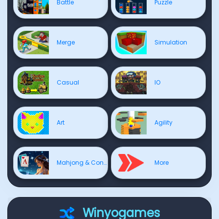
Battle
Puzzle
Merge
Simulation
Casual
IO
Art
Agility
Mahjong & Connect
More
Winyogames