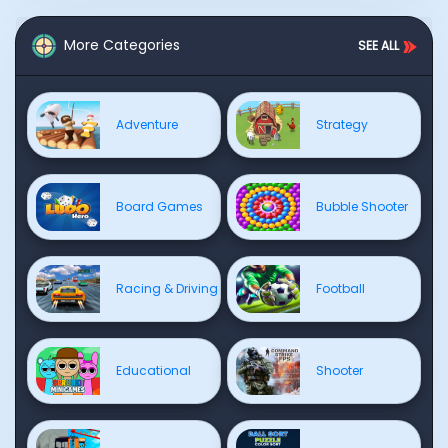
More Categories
SEE ALL
Adventure
Strategy
Board Games
Bubble Shooter
Racing & Driving
Football
Educational
Shooter