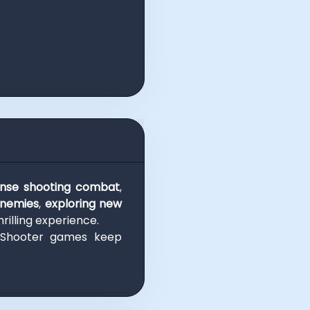
ense shooting combat
,
enemies
,
exploring new
rilling experience.
 Shooter games keep