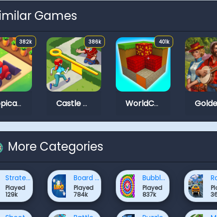
imilar Games
382k
386k
401k
Tropical Merge
Castle Craft
WorldCraft 2
More Categories
Strategy Games
Board Games Games
Bubble Shooter Games
Played
Played
Played
P
129k
784k
837k
3