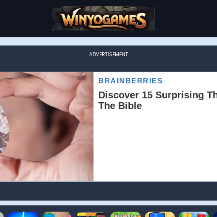
ADVERTISEMENT