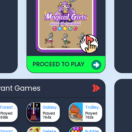
PROCEED TO PLAY
vant Games
Forest Survival Simulator
Galaxy Attack: Alien Shooter
Trolley fun
Played
Played
Played
618k
764k
763k
Smart Ball Colors
Delete Puzzle Erase One Part
Bubble Shooter HD 2