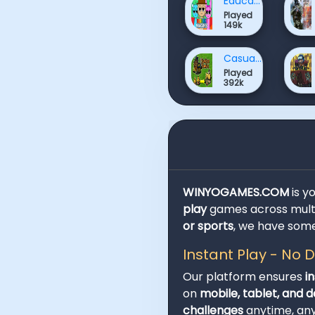
Educational Games
Played
149k
Casual Games
Played
392k
WINYOGAMES.COM
is y
play
games across multi
or sports
, we have some
Instant Play - No
Our platform ensures
i
on
mobile, tablet, and 
challenges
anytime, an