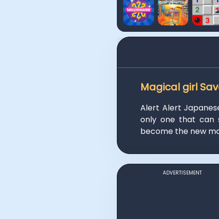
Magical girl Sa
Alert Alert Japanes
only one that can 
become the new mod
ADVERTISEMENT