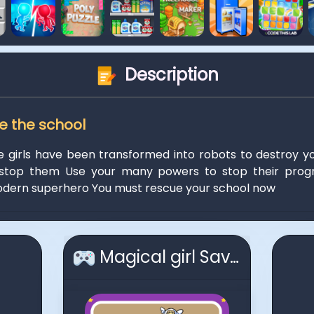
Description
ve the school
e girls have been transformed into robots to destroy y
stop them Use your many powers to stop their progr
ern superhero You must rescue your school now
Magical girl Save the school