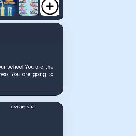
our school You are the
ess You are going to
ADVERTISEMENT