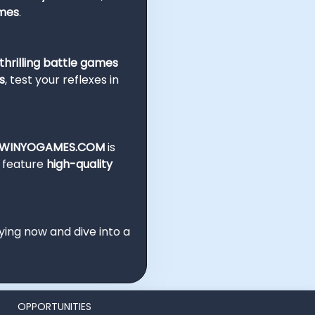
ames
.
hrilling battle games
s
, test your reflexes in
WINYOGAMES.COM
is
e feature
high-quality
ying now and dive into a
OPPORTUNITIES