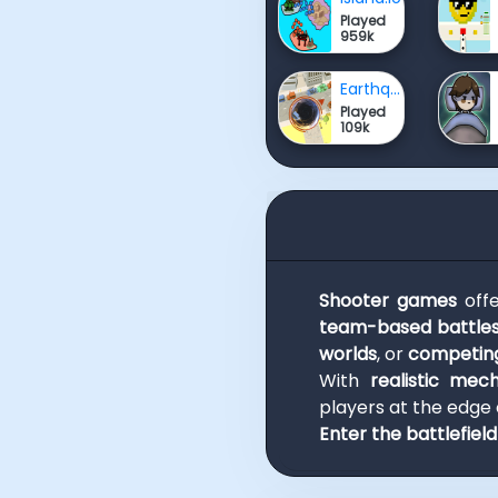
Played
959k
Earthquake io
Played
109k
Shooter games
off
team-based battle
worlds
, or
competing
With
realistic mec
players at the edge o
Enter the battlefiel