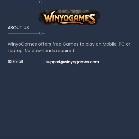
ABOUT US
WinyoGames offers free Games to play on Mobile, PC or
Laptop. No downloads required!
:
Email
support@winyogames.com