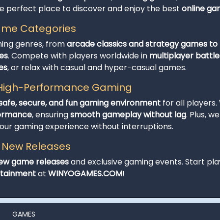
he perfect place to discover and enjoy the best
online g
Game Categories
ming genres, from
arcade classics and strategy games to t
es
. Compete with players worldwide in
multiplayer battle
es
, or relax with casual and hyper-casual games.
d High-Performance Gaming
safe, secure, and fun gaming environment
for all players.
formance
, ensuring
smooth gameplay without lag
. Plus, w
r gaming experience without interruptions.
h New Releases
ew game releases
and exclusive gaming events. Start pla
rtainment
at
WINYOGAMES.COM
!
GAMES