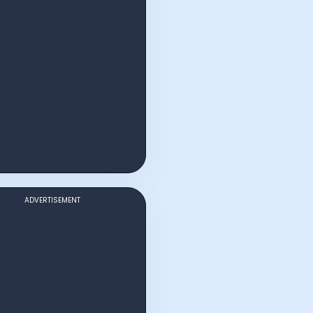
ADVERTISEMENT