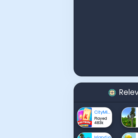
Rele
CityMix Solitaire
Played
483k
Island.io