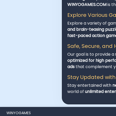
WINYOGAMES.COM
is t
Explore Various 
Explore a variety of ga
and brain-teasing puzzl
fast-paced action gam
Safe, Secure, an
Our goal is to provide a
optimized for high per
ads
that complement you
Stay Updated wit
Stay entertained with
n
world of
unlimited ente
WINYOGAMES