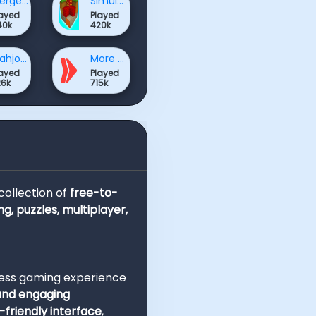
Merge Games
Simulation Games
layed
Played
40k
420k
Mahjong & Connect Games
More Games
layed
Played
26k
715k
 collection of
free-to-
ng, puzzles, multiplayer,
less gaming experience
 and engaging
-friendly interface
,