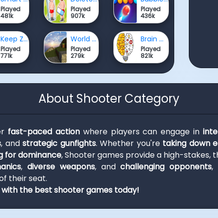
Played
Played
Played
481k
907k
436k
Keep Zombie away
World Craft HD
Brain Master IQ Challenge
Played
Played
Played
771k
279k
821k
About Shooter Category
er
fast-paced action
where players can engage in
int
s
, and
strategic gunfights
. Whether you're
taking down 
 for dominance
, Shooter games provide a high-stakes, th
hanics
,
diverse weapons
, and
challenging opponents
,
f their seat.
d with the best shooter games today!