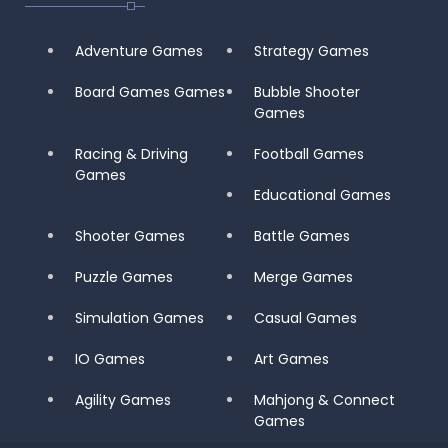
Adventure Games
Strategy Games
Board Games Games
Bubble Shooter
Games
Racing & Driving
Football Games
Games
Educational Games
Shooter Games
Battle Games
Puzzle Games
Merge Games
Simulation Games
Casual Games
IO Games
Art Games
Agility Games
Mahjong & Connect
Games