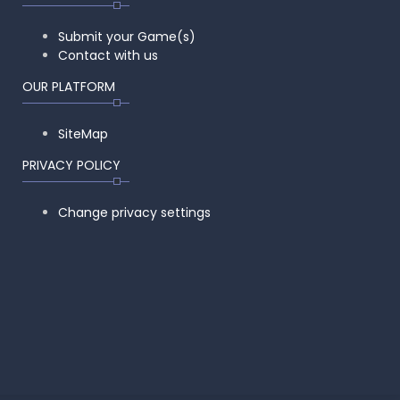
Submit your Game(s)
Contact with us
OUR PLATFORM
SiteMap
PRIVACY POLICY
Change privacy settings