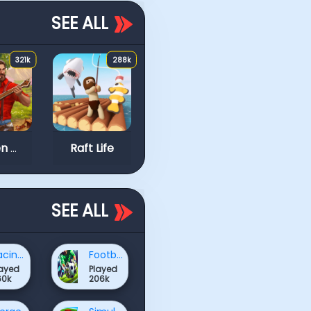
SEE ALL
321k
288k
219k
Block Stacking
Idle Arks: Sail and Bu
Golden Frontier
Raft Life
SEE ALL
Racing & Driving Games
Football Games
layed
Played
60k
206k