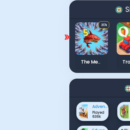
S
317k
The Mergest Kingdom
Adventure Games
Played
636k