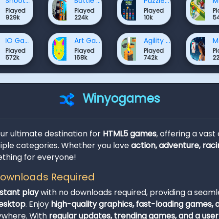
Shooter Games
Battle Games
Puzzle Games
Played
Played
Played
P
929k
224k
10k
5
IO Games
Art Games
Agility Games
Played
Played
Played
P
572k
168k
742k
2
Winyogames
our ultimate destination for
HTML5 games
, offering a vast
ple categories. Whether you love
action, adventure, raci
thing for everyone!
 Downloads Required
nstant play
with no downloads required, providing a seam
desktop
. Enjoy
high-quality graphics, fast-loading games,
ywhere. With
regular updates, trending games, and a user