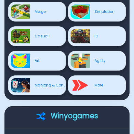
Merge
Simulation
Casual
IO
Art
Agility
Mahjong & Connect
More
Winyogames