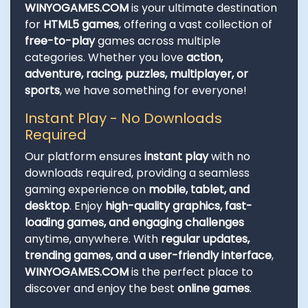
WINYOGAMES.COM
is your ultimate destination
for
HTML5 games
, offering a vast collection of
free-to-play
games across multiple
categories. Whether you love
action,
adventure, racing, puzzles, multiplayer, or
sports
, we have something for everyone!
Instant Play - No Downloads
Required
Our platform ensures
instant play
with no
downloads required, providing a seamless
gaming experience on
mobile, tablet, and
desktop
. Enjoy
high-quality graphics, fast-
loading games, and engaging challenges
anytime, anywhere. With
regular updates,
trending games, and a user-friendly interface
,
WINYOGAMES.COM
is the perfect place to
discover and enjoy the best
online games
.