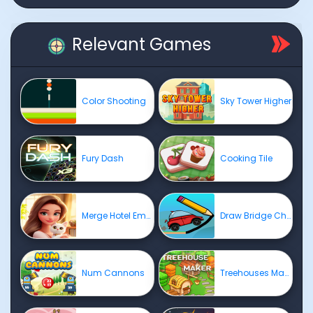
Relevant Games
Color Shooting
Sky Tower Higher
Fury Dash
Cooking Tile
Merge Hotel Empire
Draw Bridge Challenge
Num Cannons
Treehouses Maker