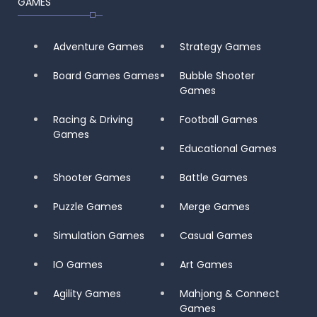
GAMES
Adventure Games
Strategy Games
Board Games Games
Bubble Shooter
Games
Racing & Driving
Football Games
Games
Educational Games
Shooter Games
Battle Games
Puzzle Games
Merge Games
Simulation Games
Casual Games
IO Games
Art Games
Agility Games
Mahjong & Connect
Games