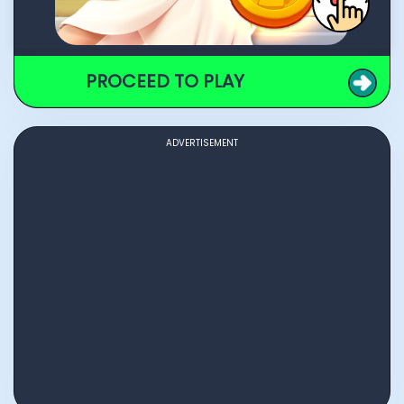
PROCEED TO PLAY
ADVERTISEMENT