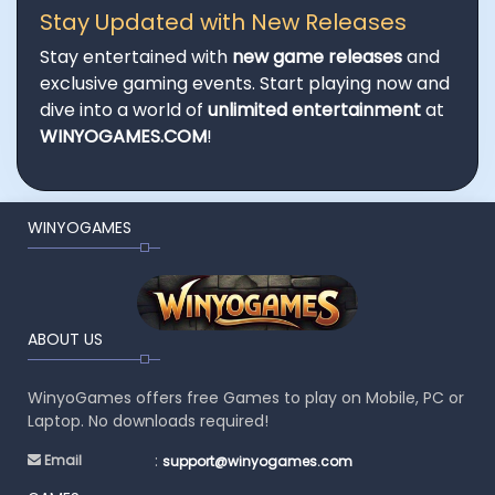
Stay Updated with New Releases
Stay entertained with
new game releases
and
exclusive gaming events. Start playing now and
dive into a world of
unlimited entertainment
at
WINYOGAMES.COM
!
WINYOGAMES
ABOUT US
WinyoGames offers free Games to play on Mobile, PC or
Laptop. No downloads required!
:
Email
support@winyogames.com