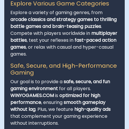
Explore Various Game Categories
Explore a variety of gaming genres, from
arcade classics and strategy games to thrilling
battle games and brain-teasing puzzles
.
Compete with players worldwide in
multiplayer
battles
, test your reflexes in
fast-paced action
games
, or relax with casual and hyper-casual
games.
Safe, Secure, and High-Performance
Gaming
Our goal is to provide a
safe, secure, and fun
gaming environment
for all players.
WINYOGAMES.COM
is
optimized for high
performance
, ensuring
smooth gameplay
without lag
. Plus, we feature
high-quality ads
that complement your gaming experience
without interruptions.