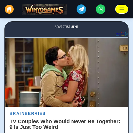
☰
ADVERTISEMENT