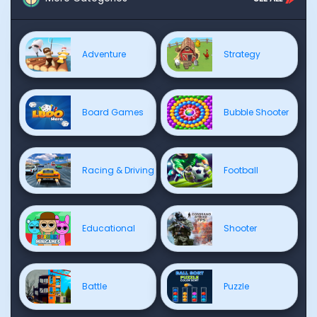
Adventure
Strategy
Board Games
Bubble Shooter
Racing & Driving
Football
Educational
Shooter
Battle
Puzzle