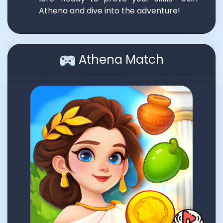
Athena and dive into the adventure!
Athena Match