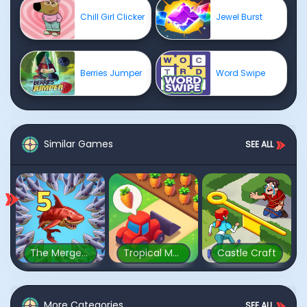
Chill Girl Clicker
Jewel Burst
Berries Jumper
Word Swipe
Similar Games
SEE ALL
The Mergest Kingdom
Tropical Merge
Castle Craft
More Categories
SEE ALL