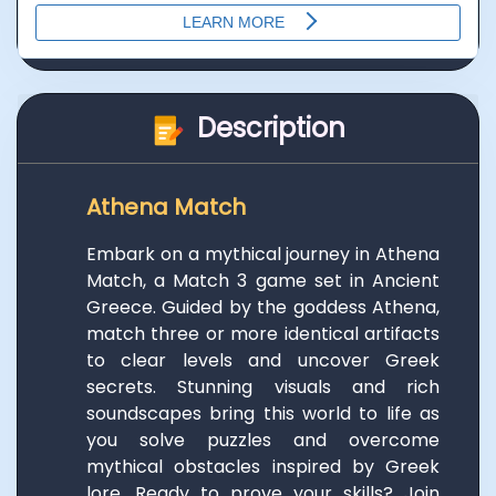
Description
Athena Match
Embark on a mythical journey in Athena
Match, a Match 3 game set in Ancient
Greece. Guided by the goddess Athena,
match three or more identical artifacts
to clear levels and uncover Greek
secrets. Stunning visuals and rich
soundscapes bring this world to life as
you solve puzzles and overcome
mythical obstacles inspired by Greek
lore. Ready to prove your skills? Join