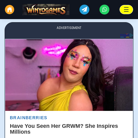
☰
ADVERTISEMENT