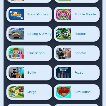
Board Games
Bubble Shooter
Racing & Driving
Football
Educational
Shooter
Battle
Puzzle
Merge
Simulation