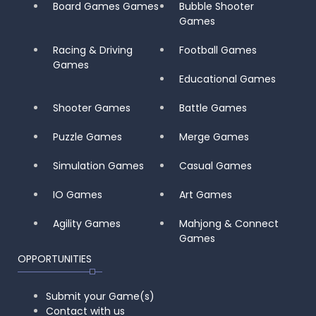
Board Games Games
Bubble Shooter
Games
Racing & Driving
Football Games
Games
Educational Games
Shooter Games
Battle Games
Puzzle Games
Merge Games
Simulation Games
Casual Games
IO Games
Art Games
Agility Games
Mahjong & Connect
Games
OPPORTUNITIES
Submit your Game(s)
Contact with us