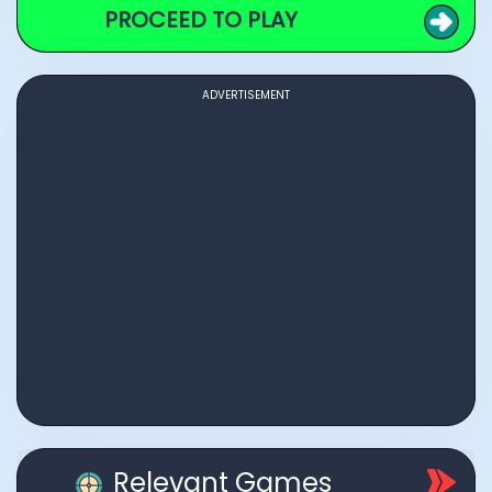
PROCEED TO PLAY
ADVERTISEMENT
Relevant Games