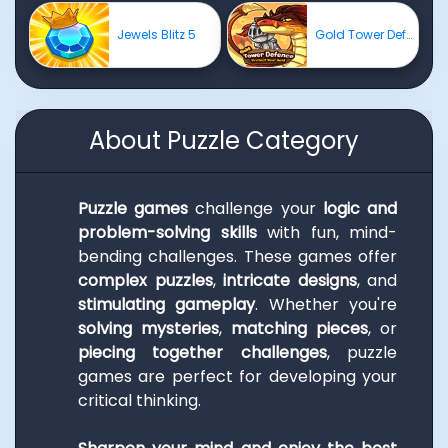
Jewels Blitz 5
Gold Tower Defense
About Puzzle Category
Puzzle games
challenge your
logic and
problem-solving skills
with fun, mind-
bending challenges. These games offer
complex puzzles
,
intricate designs
, and
stimulating gameplay
. Whether you're
solving mysteries
,
matching pieces
, or
piecing together challenges
, puzzle
games are perfect for developing your
critical thinking.