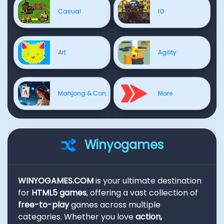
Casual
IO
Art
Agility
Mahjong & Connect
More
Winyogames
WINYOGAMES.COM
is your ultimate destination
for
HTML5 games
, offering a vast collection of
free-to-play
games across multiple
categories. Whether you love
action,