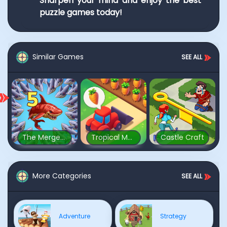
Sharpen your mind and enjoy the best
puzzle games today!
Similar Games
SEE ALL
The Mergest Kingdom
Tropical Merge
Castle Craft
More Categories
SEE ALL
Adventure
Strategy