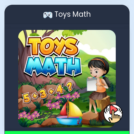
Toys Math