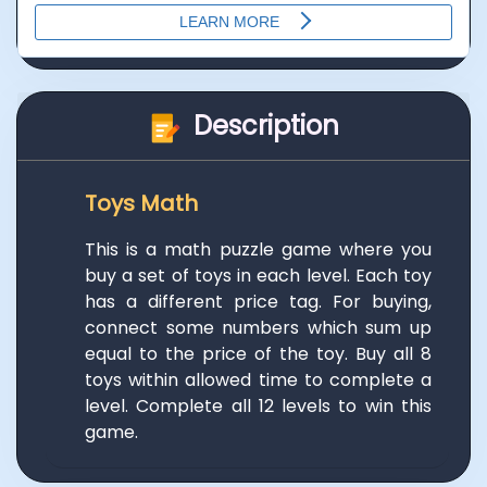
Description
Toys Math
This is a math puzzle game where you
buy a set of toys in each level. Each toy
has a different price tag. For buying,
connect some numbers which sum up
equal to the price of the toy. Buy all 8
toys within allowed time to complete a
level. Complete all 12 levels to win this
game.