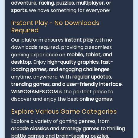
adventure, racing, puzzles, multiplayer, or
sports
, we have something for everyone!
Instant Play - No Downloads
Required
Our platform ensures
instant play
with no
downloads required, providing a seamless
gaming experience on
mobile, tablet, and
desktop
. Enjoy
high-quality graphics, fast-
loading games, and engaging challenges
anytime, anywhere. With
regular updates,
trending games, and a user-friendly interface
,
WINYOGAMES.COM
is the perfect place to
discover and enjoy the best
online games
.
Explore Various Game Categories
Explore a variety of gaming genres, from
arcade classics and strategy games to thrilling
battle games and brain-teasing puzzles
.