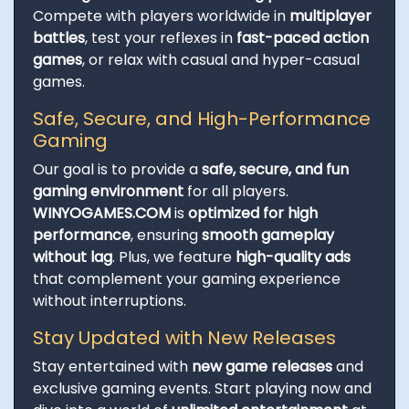
Compete with players worldwide in
multiplayer
battles
, test your reflexes in
fast-paced action
games
, or relax with casual and hyper-casual
games.
Safe, Secure, and High-Performance
Gaming
Our goal is to provide a
safe, secure, and fun
gaming environment
for all players.
WINYOGAMES.COM
is
optimized for high
performance
, ensuring
smooth gameplay
without lag
. Plus, we feature
high-quality ads
that complement your gaming experience
without interruptions.
Stay Updated with New Releases
Stay entertained with
new game releases
and
exclusive gaming events. Start playing now and