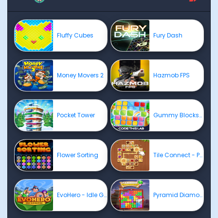
Fluffy Cubes
Fury Dash
Money Movers 2
Hazmob FPS
Pocket Tower
Gummy Blocks Evolution
Flower Sorting
Tile Connect - Pair Matching
EvoHero - Idle Gladiators
Pyramid Diamonds Challenge