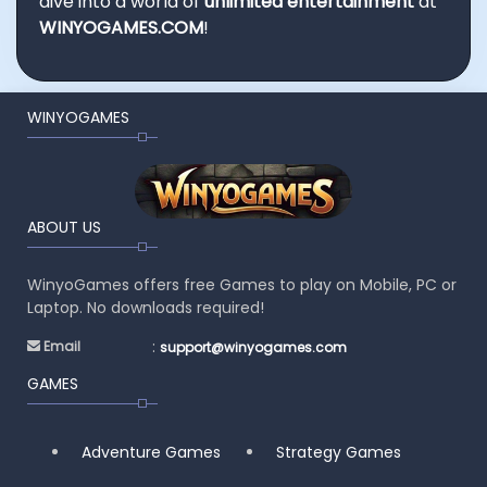
dive into a world of
unlimited entertainment
at
WINYOGAMES.COM
!
WINYOGAMES
ABOUT US
WinyoGames offers free Games to play on Mobile, PC or
Laptop. No downloads required!
:
Email
support@winyogames.com
GAMES
Adventure Games
Strategy Games